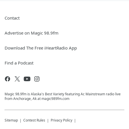
Contact
Advertise on Magic 98.9fm
Download The Free iHeartRadio App
Find a Podcast
Magic 98.9fm is Alaska's Best Variety featuring Ac Mainstream radio live
from Anchorage, Ak at magic989fm.com
Sitemap
Contest Rules
Privacy Policy