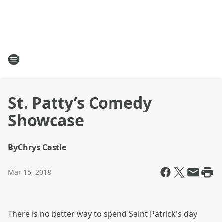
St. Patty’s Comedy
Showcase
By
Chrys Castle
Mar 15, 2018
There is no better way to spend Saint Patrick's day