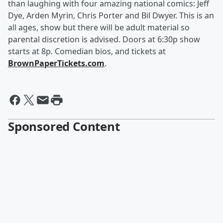
than laughing with four amazing national comics: Jeff
Dye, Arden Myrin, Chris Porter and Bil Dwyer. This is an
all ages, show but there will be adult material so
parental discretion is advised. Doors at 6:30p show
starts at 8p. Comedian bios, and tickets at
BrownPaperTickets.com
.
Sponsored Content