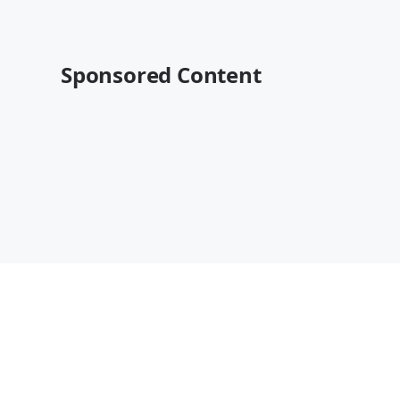
Sponsored Content