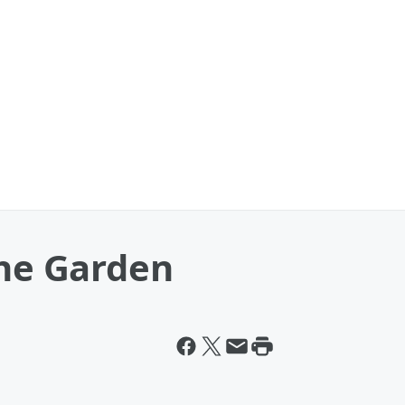
the Garden