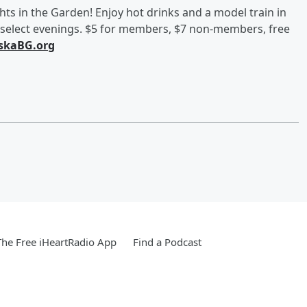
hts in the Garden! Enjoy hot drinks and a model train in
n select evenings. $5 for members, $7 non-members, free
skaBG.org
he Free iHeartRadio App
Find a Podcast