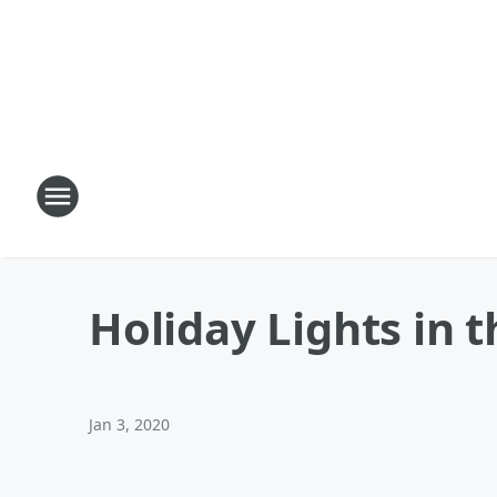
Holiday Lights in 
Jan 3, 2020