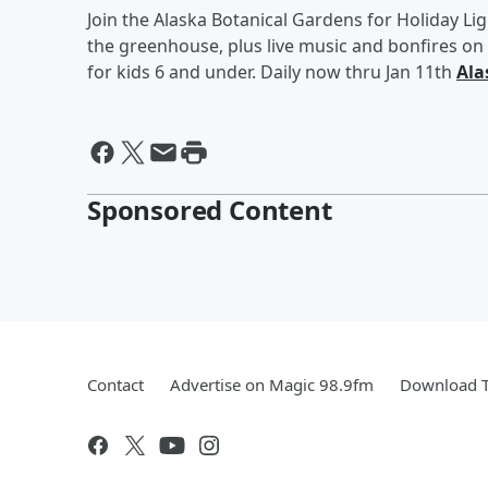
Join the Alaska Botanical Gardens for Holiday Lig
the greenhouse, plus live music and bonfires o
for kids 6 and under. Daily now thru Jan 11th
Ala
Sponsored Content
Contact
Advertise on Magic 98.9fm
Download T