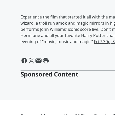
Experience the film that started it all with the 
wizard, a troll run amok and magic mirrors in 
performs John Williams’ iconic score live. Don’t m
Hermione and all your favorite Harry Potter char
evening of “movie, music and magic.”
Fri 7:30p, 
Sponsored Content