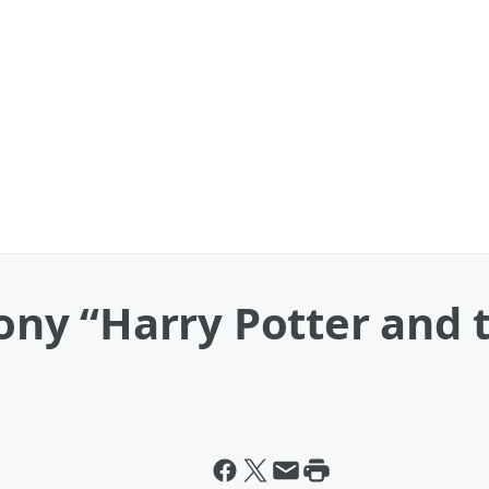
y “Harry Potter and t