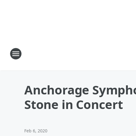
Anchorage Symphon
Stone in Concert
Feb 6, 2020