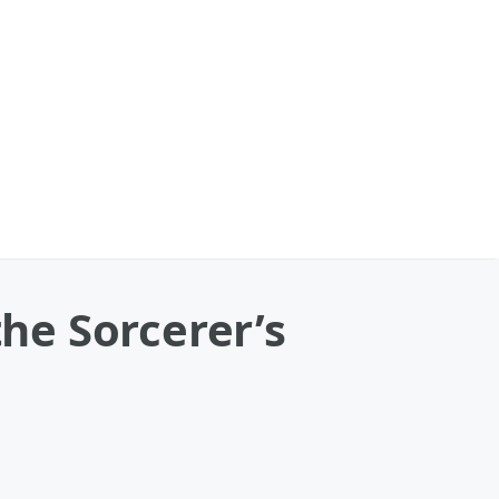
he Sorcerer’s