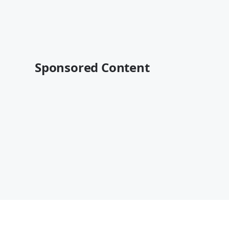
Sponsored Content