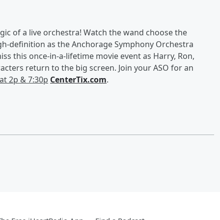
magic of a live orchestra! Watch the wand choose the
high-definition as the Anchorage Symphony Orchestra
iss this once-in-a-lifetime movie event as Harry, Ron,
acters return to the big screen. Join your ASO for an
Sat 2p & 7:30p
CenterTix.com
.